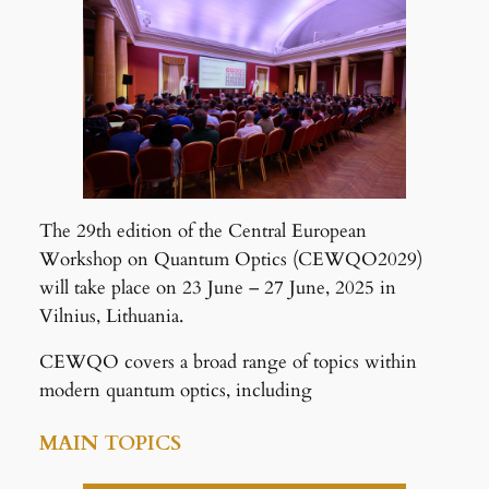
The 29th edition of the Central European
Workshop on Quantum Optics (CEWQO2029)
will take place on 23 June – 27 June, 2025 in
Vilnius, Lithuania.
CEWQO covers a broad range of topics within
modern quantum optics, including
MAIN TOPICS