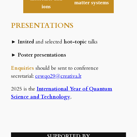
matter systems
ions
PRESENTATIONS
►
Invited
and selected
hot-topic
talks
►
Poster presentations
Enquiries
should be sent to conference
secretarial:
cewqo29@creativa.lt
2025 is the
International Year of Quantum
Science and Technology
.
SUPPORTED BY