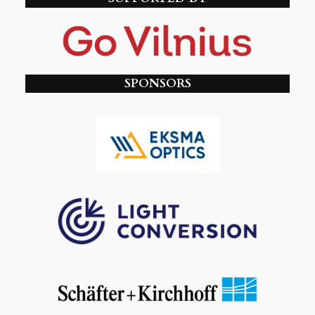
SPONSORS