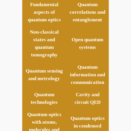
Fundamental
Quantum
aspects of
correlations and
quantum optics
entanglement
Non-classical
states and
Open quantum
quantum
systems
tomography
Quantum
Quantum sensing
information and
and metrology
communication
Quantum
Cavity and
technologies
circuit QED
Quantum optics
Quantum optics
with atoms,
in condensed
molecules
and