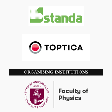
ORGANISING INSTITUTIONS