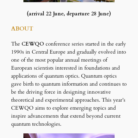
(arrival 22 June, departure 28 June)
ABOUT
The
CEWQO
conference series started in the early
1990s in Central Europe and gradually evolved into
one of the most popular annual meetings of
European scientists interested in foundations and
applications of quantum optics. Quantum optics
gave birth to quantum information and continues to
be the driving force in designing innovative
theoretical and experimental approaches. This year’s
CEWQO aims to explore emerging topics and
inspire advancements that extend beyond current
quantum technologies.